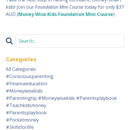
kids! Join our
Foundation Mini Course
today for only $37
AUD (
Money Wise Kids Foundation Mini Course
).
Categories
All Categories
#consciousparenting
#financeeducation
#moneywisekids
#parentingtip #moneywisekids #parentsplaybook
#teachkidsmoney
#parentsplaybook
#pocketmoney
#skillsforlife