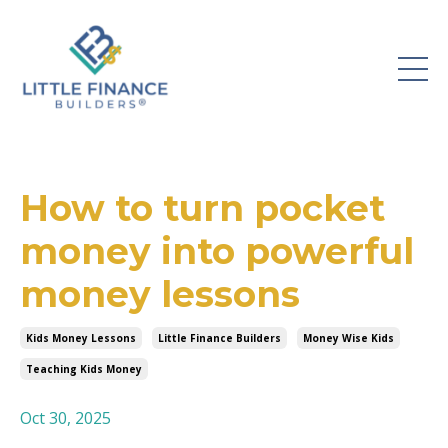
How to turn pocket
money into powerful
money lessons
Kids Money Lessons
Little Finance Builders
Money Wise Kids
Teaching Kids Money
Oct 30, 2025