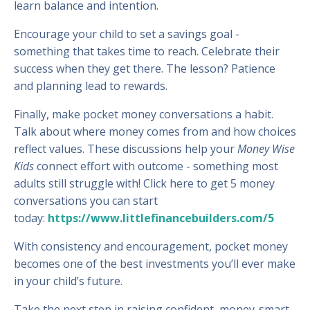
learn balance and intention.
Encourage your child to set a savings goal -
something that takes time to reach. Celebrate their
success when they get there. The lesson? Patience
and planning lead to rewards.
Finally, make pocket money conversations a habit.
Talk about where money comes from and how choices
reflect values. These discussions help your
Money Wise
Kids
connect effort with outcome - something most
adults still struggle with! Click here to get 5 money
conversations you can start
today:
https://www.littlefinancebuilders.com/5
With consistency and encouragement, pocket money
becomes one of the best investments you’ll ever make
in your child’s future.
Take the next step in raising confident, money-smart