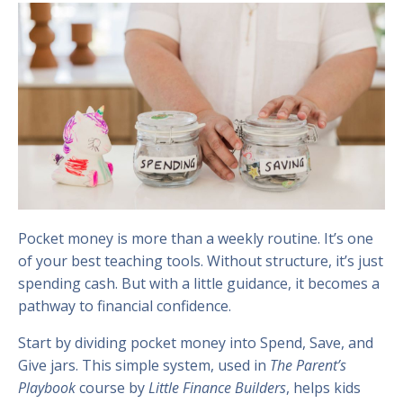
Pocket money is more than a weekly routine. It’s one
of your best teaching tools. Without structure, it’s just
spending cash. But with a little guidance, it becomes a
pathway to financial confidence.
Start by dividing pocket money into Spend, Save, and
Give jars. This simple system, used in
The Parent’s
Playbook
course by
Little Finance Builders
, helps kids