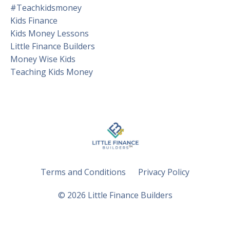
#teachkidsmoney
Kids Finance
Kids Money Lessons
Little Finance Builders
Money Wise Kids
Teaching Kids Money
Terms and Conditions
Privacy Policy
© 2026 Little Finance Builders
Powered by Kajabi