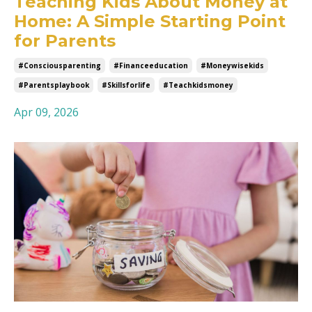
Teaching Kids About Money at
Home: A Simple Starting Point
for Parents
#consciousparenting
#financeeducation
#moneywisekids
#parentsplaybook
#skillsforlife
#teachkidsmoney
Apr 09, 2026