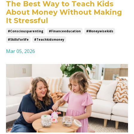
The Best Way to Teach Kids
About Money Without Making
It Stressful
#consciousparenting
#financeeducation
#moneywisekids
#skillsforlife
#teachkidsmoney
Mar 05, 2026