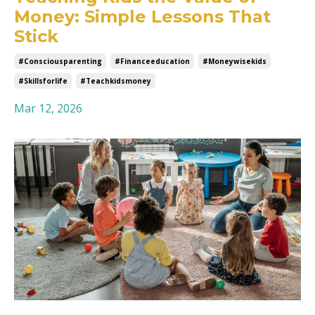
Money: Simple Lessons That
Stick
#consciousparenting
#financeeducation
#moneywisekids
#skillsforlife
#teachkidsmoney
Mar 12, 2026