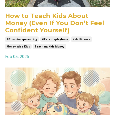
How to Teach Kids About
Money (Even If You Don’t Feel
Confident Yourself)
#consciousparenting
#parentsplaybook
Kids Finance
Money Wise Kids
Teaching Kids Money
Feb 05, 2026