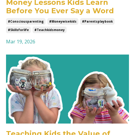
Money Lessons Kids Learn
Before You Ever Say a Word
#consciousparenting
#moneywisekids
#parentsplaybook
#skillsforlife
#teachkidsmoney
Mar 19, 2026
Teaching Kids the Value of