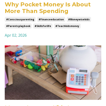
Why Pocket Money Is About
More Than Spending
#consciousparenting
#financeeducation
#moneywisekids
#parentsplaybook
#skillsforlife
#teachkidsmoney
Apr 02, 2026