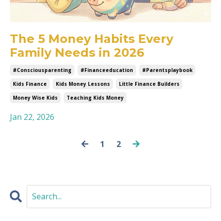
The 5 Money Habits Every
Family Needs in 2026
#consciousparenting
#financeeducation
#parentsplaybook
Kids Finance
Kids Money Lessons
Little Finance Builders
Money Wise Kids
Teaching Kids Money
Jan 22, 2026
1
2