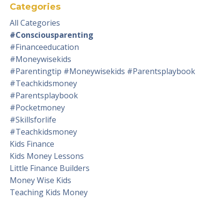
Categories
All Categories
#consciousparenting
#financeeducation
#moneywisekids
#parentingtip #moneywisekids #parentsplaybook
#teachkidsmoney
#parentsplaybook
#pocketmoney
#skillsforlife
#teachkidsmoney
Kids Finance
Kids Money Lessons
Little Finance Builders
Money Wise Kids
Teaching Kids Money