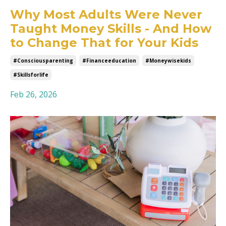
Why Most Adults Were Never
Taught Money Skills - And How
to Change That for Your Kids
#consciousparenting
#financeeducation
#moneywisekids
#skillsforlife
Feb 26, 2026