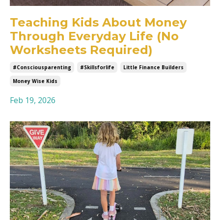
Teaching Kids About Money
Through Everyday Life (No
Worksheets Required)
#consciousparenting
#skillsforlife
Little Finance Builders
Money Wise Kids
Feb 19, 2026